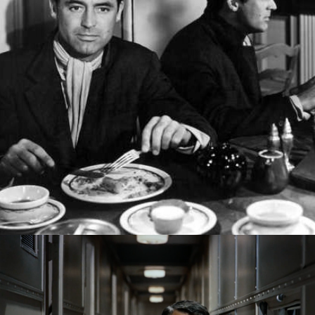
Cary Grant: A Class Act
2022
The Journeys of Cary Grant: An 
Audiovisual Celebration
2020