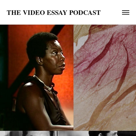
THE VIDEO ESSAY PODCAST
Black Lives Matter Video Essay Playlist
2020