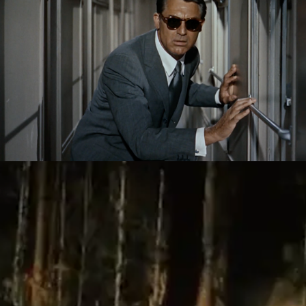
Homework: Videographic Exercises By 
Listeners
2020