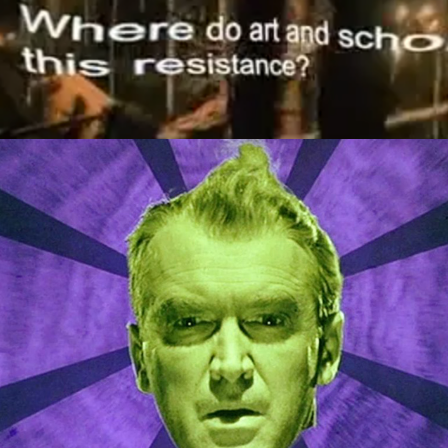
Episode Highlights
2020