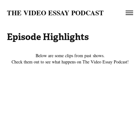
THE VIDEO ESSAY PODCAST
Episode Highlights
Below are some clips from past shows.
Check them out to see what happens on The Video Essay Podcast!