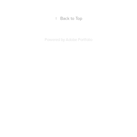
↑
Back to Top
Powered by
Adobe Portfolio