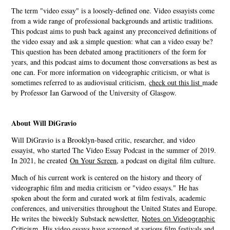
The term "video essay" is a loosely-defined one. Video essayists come
from a wide range of professional backgrounds and artistic traditions.
This podcast aims to push back against any preconceived definitions of
the video essay and ask a simple question: what can a video essay be?
This question has been debated among practitioners of the form for
years, and this podcast aims to document those conversations as best as
one can. For more information on videographic criticism, or what is
sometimes referred to as audiovisual criticism,
check out this list
made
by Professor Ian Garwood of the University of Glasgow.
About Will DiGravio
Will DiGravio is a Brooklyn-based critic, researcher, and video
essayist, who started The Video Essay Podcast in the summer of 2019.
In 2021, he created
On Your Screen
, a podcast on digital film culture.
Much of his current work is centered on the history and theory of
videographic film and media criticism or "video essays." He has
spoken about the form and curated work at film festivals, academic
conferences, and universities throughout the United States and Europe.
He writes the
biweekly Substack newsletter,
Notes on Videographic
Criticism
.
His video essays have screened at various film festivals and