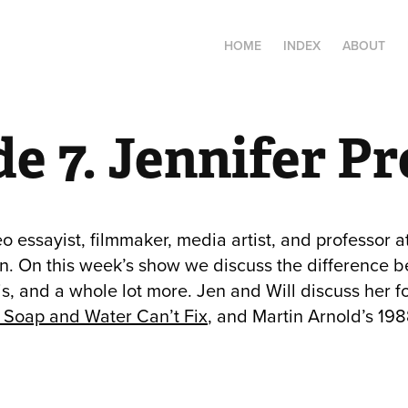
HOME
INDEX
ABOUT
e 7. Jennifer P
eo essayist, filmmaker, media artist, and professor at
. On this week’s show we discuss the difference b
is, and a whole lot more. Jen and Will discuss her 
e Soap and Water Can’t Fix
, and Martin Arnold’s 19