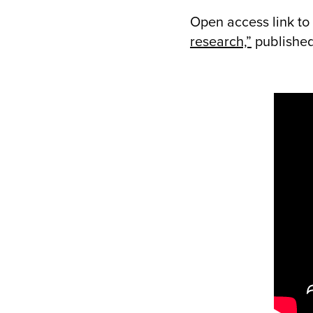
Open access link to 
research,”
published