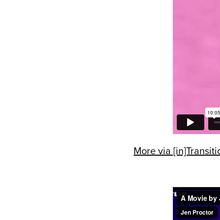
More via [in]Transiti