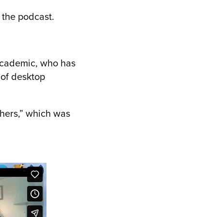
 the podcast.
 academic, who has
 of desktop
thers,” which was