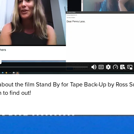
 about the film Stand By for Tape Back-Up by Ross Su
 to find out!