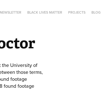
NEWSLETTER
BLACK LIVES MATTER
PROJECTS
BLOG
roctor
 the University of
etween those terms,
found footage
88 found footage