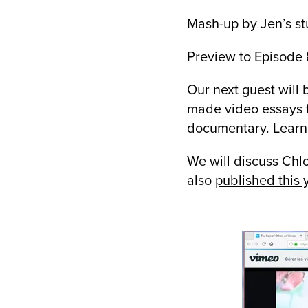
Mash-up by Jen’s st
Preview to Episod
Our next guest will
made video essays f
documentary. Lear
We will discuss Chl
also
published this y