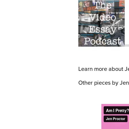
Learn more about J
Other pieces by Jen