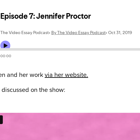
en and her work
via her website.
 discussed on the show: