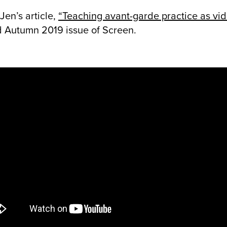
Jen’s article,
“Teaching avant-garde practice as vi
 Autumn 2019 issue of Screen.