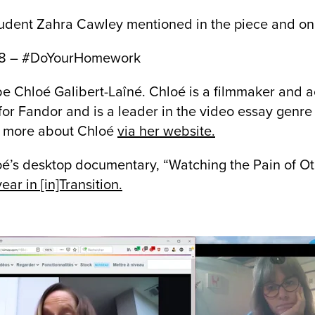
udent Zahra Cawley mentioned in the piece and on
e 8 – #DoYourHomework
 be Chloé Galibert-Laîné. Chloé is a filmmaker and
or Fandor and is a leader in the video essay genre
n more about Chloé
via her website.
oé’s desktop documentary, “Watching the Pain of O
ear in [in]Transition.