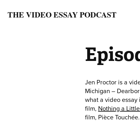
THE VIDEO ESSAY PODCAST
Episod
Jen Proctor is a vid
Michigan – Dearborn
what a video essay 
film,
Nothing a Littl
film, Pièce Touchée.