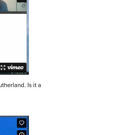
therland. Is it a