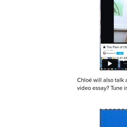
Chloé will also talk
video essay? Tune in