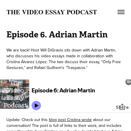
THE VIDEO ESSAY PODCAST
Episode 6. Adrian Martin
We are back! Host Will DiGravio sits down with Adrian Martin,
who discusses his video essays made in collaboration with
Cristina Álvarez López. The two discuss their essay, “Only Free
Gestures,” and Rafael Guilhem’s “Traspasos.”
Update: Check out this
blog post Cristina wrote
about our
conversation! The post is full of links to their work, and includes