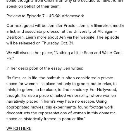
some thoughts from Cristina on why she decided to have Adrian
speak on behalf of their team.
Preview to Episode 7 – #DoYourHomework
Our next guest will be Jennifer Proctor. Jen is a filmmaker, media
artist, and associate professor at the University of Michigan –
Dearborn. Learn more about Jen
via her website.
The episode
will be released on Thursday, Oct. 31.
We will discuss her piece, “Nothing a Little Soap and Water Can’t
Fix.”
In her description of the essay, Jen writes:
“In films, as in life, the bathtub is often considered a private
space for women – a place not only to groom, but to relax, to
think, to grieve, to be alone, to find sanctuary. For Hollywood,
though, it’s also a place of naked vulnerability, where women
narratively placed in harm’s way have no escape. Using
appropriated movies, this experimental found footage work
deconstructs the representations of women in this domestic
space as historically framed in popular film.”
WATCH HERE