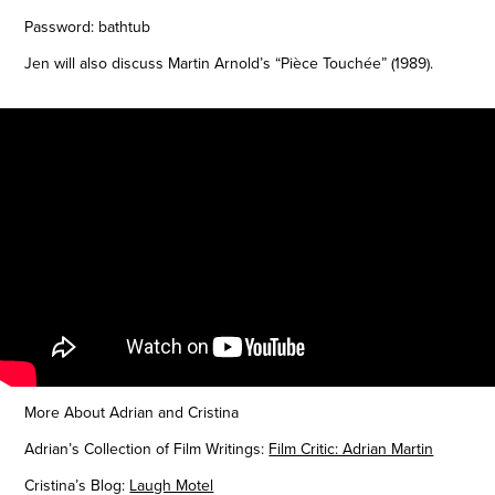
Password: bathtub
Jen will also discuss Martin Arnold’s “Pièce Touchée” (1989).
More About Adrian and Cristina
Adrian’s Collection of Film Writings:
Film Critic: Adrian Martin
Cristina’s Blog:
Laugh Motel