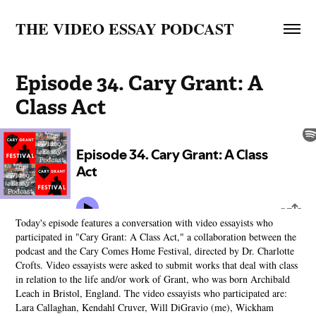
THE VIDEO ESSAY PODCAST
Episode 34. Cary Grant: A 
Class Act
Today's episode features a conversation with video essayists who
participated in "Cary Grant: A Class Act," a collaboration between the
podcast and the Cary Comes Home Festival, directed by Dr. Charlotte
Crofts. Video essayists were asked to submit works that deal with class
in relation to the life and/or work of Grant, who was born Archibald
Leach in Bristol, England. The video essayists who participated are:
Lara Callaghan, Kendahl Cruver, Will DiGravio (me), Wickham