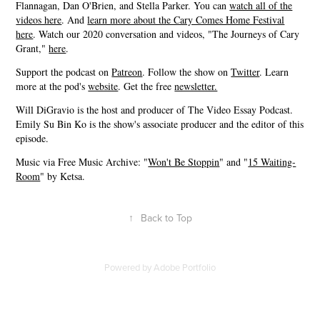
Flannagan, Dan O'Brien, and Stella Parker. You can
watch all of the
videos here
. And
learn more about the Cary Comes Home Festival
here
. Watch our 2020 conversation and videos, "The Journeys of Cary
Grant,"
here
.
Support the podcast on
Patreon
. Follow the show on
Twitter
. Learn
more at the pod's
website
. Get the free
newsletter.
Will DiGravio is the host and producer of The Video Essay Podcast.
Emily Su Bin Ko is the show's associate producer and the editor of this
episode.
Music via Free Music Archive: "
Won't Be Stoppin
" and "
15 Waiting-
Room
" by Ketsa.
↑
Back to Top
Powered by
Adobe Portfolio