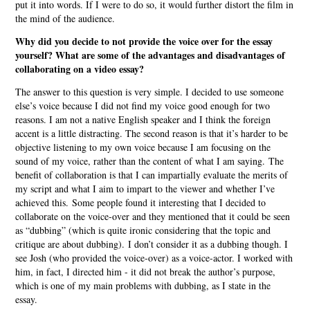
put it into words. If I were to do so, it would further distort the film in
the mind of the audience.
Why did you decide to not provide the voice over for the essay
yourself? What are some of the advantages and disadvantages of
collaborating on a video essay?
The answer to this question is very simple. I decided to use someone
else’s voice because I did not find my voice good enough for two
reasons. I am not a native English speaker and I think the foreign
accent is a little distracting. The second reason is that it’s harder to be
objective listening to my own voice because I am focusing on the
sound of my voice, rather than the content of what I am saying. The
benefit of collaboration is that I can impartially evaluate the merits of
my script and what I aim to impart to the viewer and whether I’ve
achieved this. Some people found it interesting that I decided to
collaborate on the voice-over and they mentioned that it could be seen
as “dubbing” (which is quite ironic considering that the topic and
critique are about dubbing). I don’t consider it as a dubbing though. I
see Josh (who provided the voice-over) as a voice-actor. I worked with
him, in fact, I directed him - it did not break the author’s purpose,
which is one of my main problems with dubbing, as I state in the
essay.