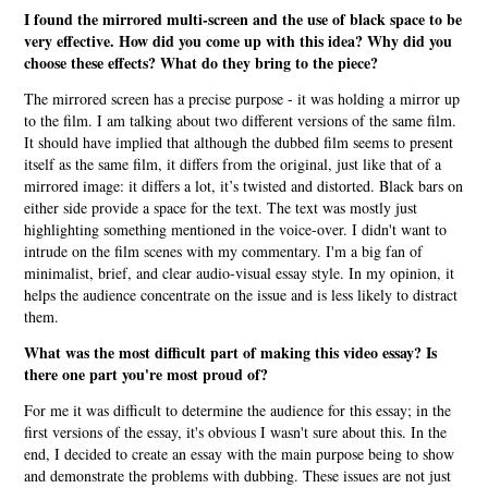
I found the mirrored multi-screen and the use of black space to be
very effective. How did you come up with this idea? Why did you
choose these effects? What do they bring to the piece?
The mirrored screen has a precise purpose - it was holding a mirror up
to the film. I am talking about two different versions of the same film.
It should have implied that although the dubbed film seems to present
itself as the same film, it differs from the original, just like that of a
mirrored image: it differs a lot, it’s twisted and distorted. Black bars on
either side provide a space for the text. The text was mostly just
highlighting something mentioned in the voice-over. I didn't want to
intrude on the film scenes with my commentary. I'm a big fan of
minimalist, brief, and clear audio-visual essay style. In my opinion, it
helps the audience concentrate on the issue and is less likely to distract
them.
What was the most difficult part of making this video essay? Is
there one part you're most proud of?
For me it was difficult to determine the audience for this essay; in the
first versions of the essay, it's obvious I wasn't sure about this. In the
end, I decided to create an essay with the main purpose being to show
and demonstrate the problems with dubbing. These issues are not just