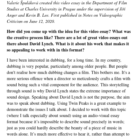
Valerie Špuláková created this video essay in the Department of Film
Studies at Charles University in Prague under the supervision of Jiří
Anger and Kevin B. Lee. First published in Notes on Videographic
Criticism on June 12, 2020.
How did you come up with the idea for this video essay? What was
the creative process like? There are a lot of great video essays out
there about David Lynch. What is it about his work that makes it
so appealing to work with in this format?
I have been interested in dubbing, for a long time. In my country,
dubbing is very popular, particularly among older people. But people
don't realise how much dubbing changes a film. This bothers me. It's a
more serious offence when a director so meticulously crafts a film with
sound being such a vital component for the audience. This storytelling
through sound is why David Lynch states the extreme importance of
sound design. Speaking about David Lynch is not the purpose, the aim
was to speak about dubbing. Using Twin Peaks is a great example to
demonstrate the issues I talk about. I decided to work with this topic
(where I talk especially about sound) using an audio-visual essay
format because it’s impossible to describe sound precisely in words;
just as you could hardly describe the beauty of a piece of music in
words alone. It’s much more effective to hear it, rather than attempt to