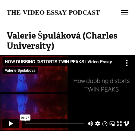
THE VIDEO ESSAY PODCAST
Valerie Špuláková (Charles 
University)