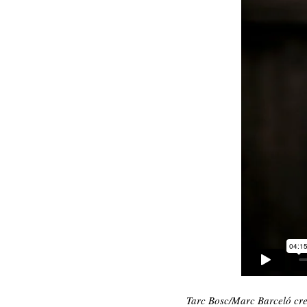
Tarc Bosc/Marc Barceló crea