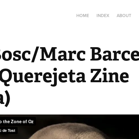
HOME
INDEX
ABOUT
Bosc/Marc Barcel
 Querejeta Zine 
a)