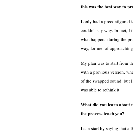
this was the best way to pr
I only had a preconfigured 
couldn't say why. In fact, I t
what happens during the proc
way, for me, of approaching 
My plan was to start from t
with a previous version, whe
of the swapped sound, but I 
was able to rethink it.
What did you learn about t
the process teach you?
I can start by saying that a