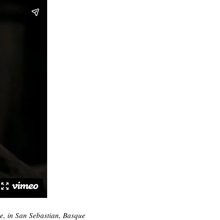
ee, in San Sebastian, Basque