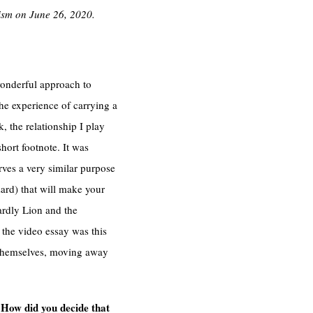
cism on June 26, 2020.
wonderful approach to
he experience of carrying a
k, the relationship I play
hort footnote. It was
erves a very similar purpose
zard) that will make your
ardly Lion and the
 the video essay was this
s themselves, moving away
 How did you decide that