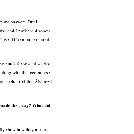
ve me answers. But I
ive, and I prefer to discover
ich would be a more natural
was stuck for several weeks
 along with that central use
y teacher Cristina Álvarez I
u made the essay? What did
ually show how they nurture