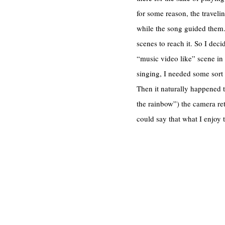
for some reason, the travel
while the song guided them. 
scenes to reach it. So I decid
“music video like” scene in t
singing, I needed some sort 
Then it naturally happened 
the rainbow”) the camera ret
could say that what I enjoy 