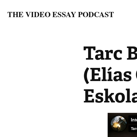
THE VIDEO ESSAY PODCAST
Tarc 
(Elías
Eskol