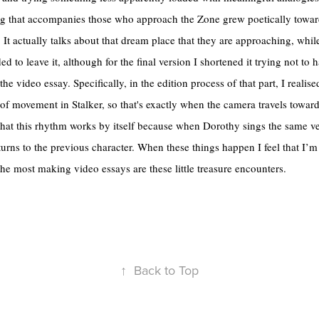
ing that accompanies those who approach the Zone grew poetically towar
It actually talks about that dream place that they are approaching, while
ed to leave it, although for the final version I shortened it trying not to 
he video essay. Specifically, in the edition process of that part, I realis
of movement in Stalker, so that's exactly when the camera travels towards
that this rhythm works by itself because when Dorothy sings the same 
urns to the previous character. When these things happen I feel that I’
the most making video essays are these little treasure encounters.
↑
Back to Top