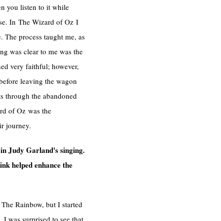
 you listen to it while
rse. In The Wizard of Oz I
e. The process taught me, as
ing was clear to me was the
ned very faithful; however,
e before leaving the wagon
ots through the abandoned
ard of Oz was the
r journey.
in Judy Garland's singing.
hink helped enhance the
r The Rainbow, but I started
I was surprised to see that,