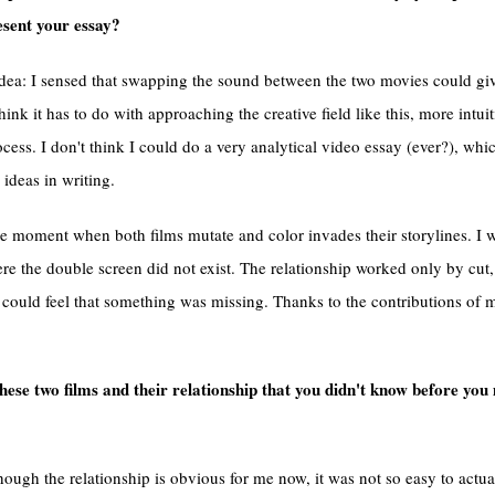
esent your essay?
idea: I sensed that swapping the sound between the two movies could gi
hink it has to do with approaching the creative field like this, more intuit
ess. I don't think I could do a very analytical video essay (ever?), wh
ideas in writing.
he moment when both films mutate and color invades their storylines. I 
re the double screen did not exist. The relationship worked only by cut,
could feel that something was missing. Thanks to the contributions of m
hese two films and their relationship that you didn't know before yo
lthough the relationship is obvious for me now, it was not so easy to act