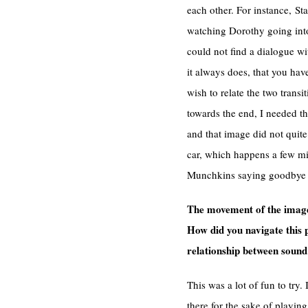
each other. For instance, St
watching Dorothy going into 
could not find a dialogue wi
it always does, that you ha
wish to relate the two transi
towards the end, I needed th
and that image did not quit
car, which happens a few mi
Munchkins saying goodbye to
The movement of the images
How did you navigate this 
relationship between soun
This was a lot of fun to try
there for the sake of playin