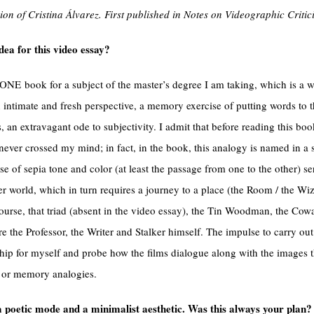
ion of Cristina Álvarez. First published in Notes on Videographic Criti
dea for this video essay?
ZONE book for a subject of the master’s degree I am taking, which is a 
intimate and fresh perspective, a memory exercise of putting words to t
rs, an extravagant ode to subjectivity. I admit that before reading this boo
never crossed my mind; in fact, in the book, this analogy is named in a s
se of sepia tone and color (at least the passage from one to the other) s
her world, which in turn requires a journey to a place (the Room / the Wi
urse, that triad (absent in the video essay), the Tin Woodman, the Cow
e the Professor, the Writer and Stalker himself. The impulse to carry out
nship for myself and probe how the films dialogue along with the image
y or memory analogies.
a poetic mode and a minimalist aesthetic. Was this always your plan?