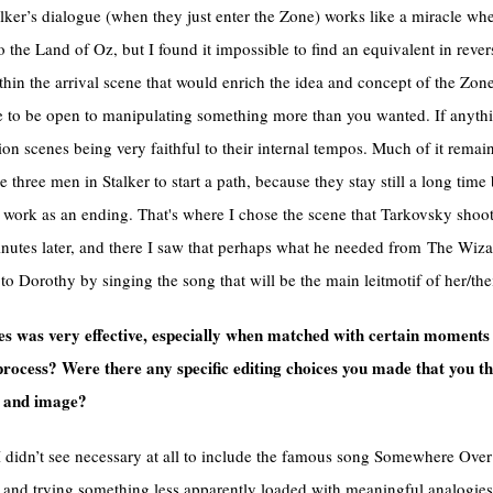
alker’s dialogue (when they just enter the Zone) works like a miracle when
the Land of Oz, but I found it impossible to find an equivalent in reve
thin the arrival scene that would enrich the idea and concept of the Zon
ve to be open to manipulating something more than you wanted. If anyth
tion scenes being very faithful to their internal tempos. Much of it remai
e three men in Stalker to start a path, because they stay still a long tim
e work as an ending. That's where I chose the scene that Tarkovsky sho
nutes later, and there I saw that perhaps what he needed from The Wiz
 Dorothy by singing the song that will be the main leitmotif of her/thei
 was very effective, especially when matched with certain moments 
process? Were there any specific editing choices you made that you t
d and image?
. I didn’t see necessary at all to include the famous song Somewhere Ove
g and trying something less apparently loaded with meaningful analogies. 