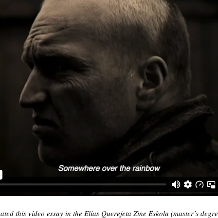
ted this video essay in the Elías Querejeta Zine Eskola (master’s degr