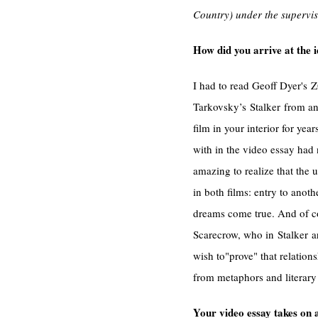
Country) under the supervis
How did you arrive at the i
I had to read Geoff Dyer's 
Tarkovsky’s Stalker from an 
film in your interior for yea
with in the video essay had 
amazing to realize that the u
in both films: entry to anot
dreams come true. And of co
Scarecrow, who in Stalker ar
wish to"prove" that relatio
from metaphors and literar
Your video essay takes on 