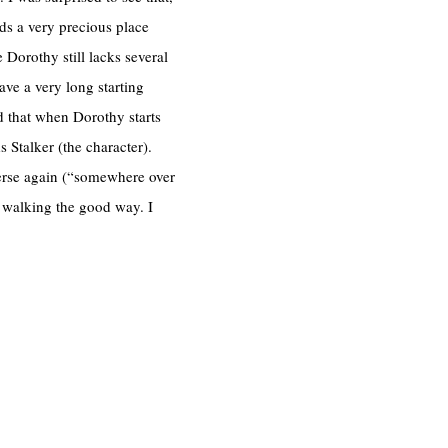
ds a very precious place
 Dorothy still lacks several
have a very long starting
ed that when Dorothy starts
 Stalker (the character).
verse again (“somewhere over
m walking the good way. I