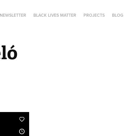
NEWSLETTER
BLACK LIVES MATTER
PROJECTS
BLOG
ó 