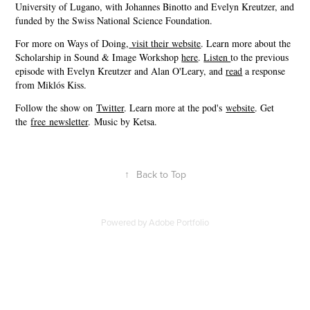
University of Lugano, with Johannes Binotto and Evelyn Kreutzer, and
funded by the Swiss National Science Foundation.
For more on Ways of Doing,
⁠ visit their website⁠
. Learn more about the
Scholarship in Sound & Image Workshop
⁠here⁠
.
⁠Listen ⁠
to the previous
episode with Evelyn Kreutzer and Alan O'Leary, and
⁠read⁠
a response
from Miklós Kiss.
Follow the show on
⁠⁠⁠⁠⁠⁠⁠⁠⁠Twitter⁠⁠⁠⁠⁠⁠⁠⁠⁠
. Learn more at the pod's
⁠⁠⁠⁠⁠⁠⁠⁠⁠website⁠⁠⁠⁠⁠⁠⁠⁠⁠
. Get
the
⁠⁠⁠⁠⁠⁠⁠⁠⁠free newsletter⁠⁠⁠⁠⁠⁠⁠⁠⁠
. Music by Ketsa.
↑
Back to Top
Powered by
Adobe Portfolio