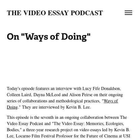
THE VIDEO ESSAY PODCAST
On "Ways of Doing"
Today's episode features an interview with Lucy Fife Donaldson,
Colleen Laird, Dayna McLeod and Alison Peirse on their ongoing
series of collaborations and methodological practices, "
⁠Ways of
Doing⁠
." They are interviewed by Kevin B. Lee.
This episode is the seventh in an ongoing collaboration between The
Video Essay Podcast and "The Video Essay: Memories, Ecologies,
Bodies," a three-year research project on video essays led by Kevin B.
Lee, Locarno Film Festival Professor for the Future of Cinema at USI