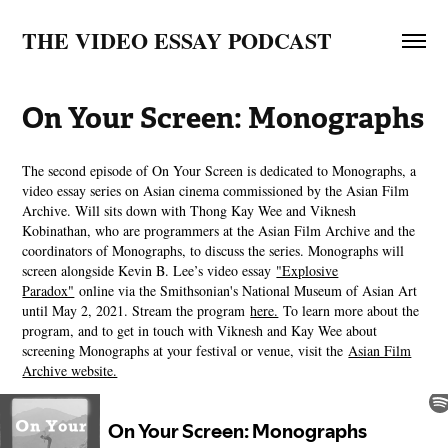
THE VIDEO ESSAY PODCAST
On Your Screen: Monographs
The second episode of On Your Screen is dedicated to Monographs, a
video essay series on Asian cinema commissioned by the Asian Film
Archive. Will sits down with Thong Kay Wee and Viknesh
Kobinathan, who are programmers at the Asian Film Archive and the
coordinators of Monographs, to discuss the series. Monographs will
screen alongside Kevin B. Lee’s video essay
"Explosive
Paradox"
online via the Smithsonian's National Museum of Asian Art
until May 2, 2021. Stream the program
here.
To learn more about the
program, and to get in touch with Viknesh and Kay Wee about
screening Monographs at your festival or venue, visit the
Asian Film
Archive website.