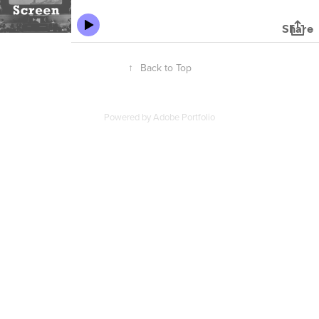
↑
Back to Top
Powered by
Adobe Portfolio