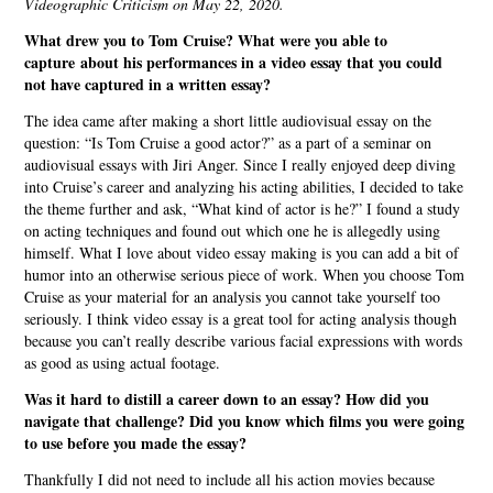
Videographic Criticism on May 22, 2020.
What drew you to Tom Cruise? What were you able to
capture about his performances in a video essay that you could
not have captured in a written essay?
The idea came after making a short little audiovisual essay on the
question: “Is Tom Cruise a good actor?” as a part of a seminar on
audiovisual essays with Jiri Anger. Since I really enjoyed deep diving
into Cruise’s career and analyzing his acting abilities, I decided to take
the theme further and ask, “What kind of actor is he?” I found a study
on acting techniques and found out which one he is allegedly using
himself. What I love about video essay making is you can add a bit of
humor into an otherwise serious piece of work. When you choose Tom
Cruise as your material for an analysis you cannot take yourself too
seriously. I think video essay is a great tool for acting analysis though
because you can’t really describe various facial expressions with words
as good as using actual footage.
Was it hard to distill a career down to an essay? How did you
navigate that challenge? Did you know which films you were going
to use before you made the essay?
Thankfully I did not need to include all his action movies because