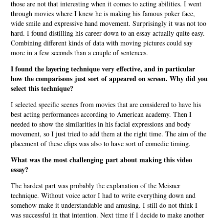
those are not that interesting when it comes to acting abilities. I went
through movies where I knew he is making his famous poker face,
wide smile and expressive hand movement. Surprisingly it was not too
hard. I found distilling his career down to an essay actually quite easy.
Combining different kinds of data with moving pictures could say
more in a few seconds than a couple of sentences.
I found the layering technique very effective, and in particular
how the comparisons just sort of appeared on screen. Why did you
select this technique?
I selected specific scenes from movies that are considered to have his
best acting performances according to American academy. Then I
needed to show the similarities in his facial expressions and body
movement, so I just tried to add them at the right time. The aim of the
placement of these clips was also to have sort of comedic timing.
What was the most challenging part about making this video
essay?
The hardest part was probably the explanation of the Meisner
technique. Without voice actor I had to write everything down and
somehow make it understandable and amusing. I still do not think I
was successful in that intention. Next time if I decide to make another