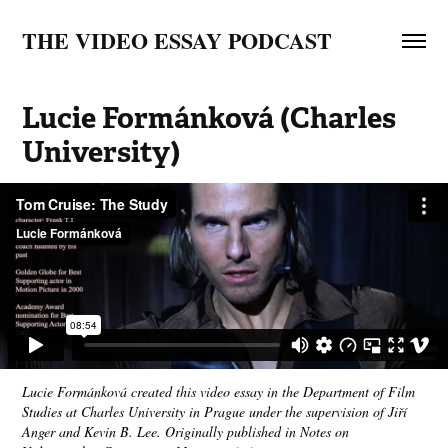
THE VIDEO ESSAY PODCAST
Lucie Formánková (Charles 
University)
Lucie Formánková created this video essay in the Department of Film
Studies at Charles University in Prague under the supervision of Jiří
Anger and Kevin B. Lee. Originally published in Notes on