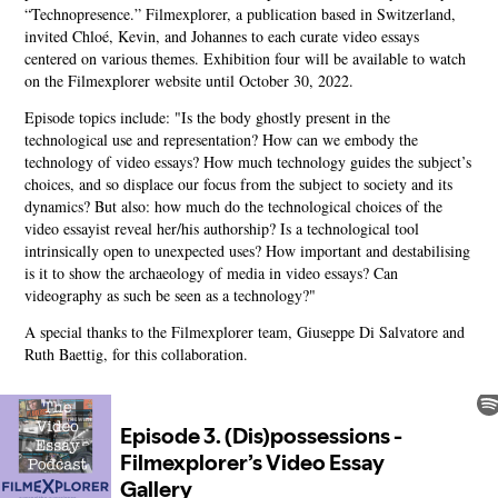
“Technopresence.” Filmexplorer, a publication based in Switzerland,
invited Chloé, Kevin, and Johannes to each curate video essays
centered on various themes. Exhibition four will be available to watch
on the Filmexplorer website until October 30, 2022.
Episode topics include: "Is the body ghostly present in the
technological use and representation? How can we embody the
technology of video essays? How much technology guides the subject’s
choices, and so displace our focus from the subject to society and its
dynamics? But also: how much do the technological choices of the
video essayist reveal her/his authorship? Is a technological tool
intrinsically open to unexpected uses? How important and destabilising
is it to show the archaeology of media in video essays? Can
videography as such be seen as a technology?"
A special thanks to the Filmexplorer team, Giuseppe Di Salvatore and
Ruth Baettig, for this collaboration.