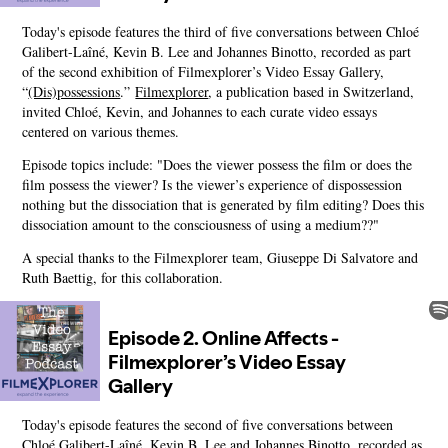
Today's episode features the third of five conversations between Chloé
Galibert-Laîné, Kevin B. Lee and Johannes Binotto, recorded as part
of the second exhibition of Filmexplorer’s Video Essay Gallery,
“
(Dis)possessions
.”
Filmexplorer
, a publication based in Switzerland,
invited Chloé, Kevin, and Johannes to each curate video essays
centered on various themes.
Episode topics include: "Does the viewer possess the film or does the
film possess the viewer? Is the viewer’s experience of dispossession
nothing but the dissociation that is generated by film editing? Does this
dissociation amount to the consciousness of using a medium??"
A special thanks to the Filmexplorer team, Giuseppe Di Salvatore and
Ruth Baettig, for this collaboration.
Today's episode features the second of five conversations between
Chloé Galibert-Laîné, Kevin B. Lee and Johannes Binotto, recorded as