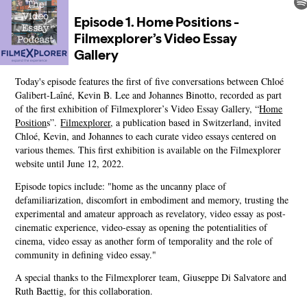
Today's episode features the first of five conversations between Chloé
Galibert-Laîné, Kevin B. Lee and Johannes Binotto, recorded as part
of the first exhibition of Filmexplorer’s Video Essay Gallery, “
Home
Position
s”.
Filmexplorer
, a publication based in Switzerland, invited
Chloé, Kevin, and Johannes to each curate video essays centered on
various themes. This first exhibition is available on the Filmexplorer
website until June 12, 2022.
Episode topics include: "home as the uncanny place of
defamiliarization, discomfort in embodiment and memory, trusting the
experimental and amateur approach as revelatory, video essay as post-
cinematic experience, video-essay as opening the potentialities of
cinema, video essay as another form of temporality and the role of
community in defining video essay."
A special thanks to the Filmexplorer team, Giuseppe Di Salvatore and
Ruth Baettig, for this collaboration.