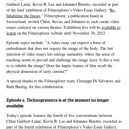
Galibert-Laîné, Kevin B. Lee and Johannes Binotto, recorded as part
of the final exhibition of Filmexplorer’s Video Essay Gallery, “
Re-
Inhabiting the Image
.” Filmexplorer, a publication based in
Switzerland, invited Chloé, Kevin, and Johannes to each curate video
essays centered on various themes. Exhibition five will be
available to
watch
on the Filmexplorer website until November 30, 2022.
Episode topics include: "A video essay can express a form of
embodiment that does not require the image of the body. The last
selection of video essays lets emerge sensuality, where the sense of
touching seems to prevail and challenge the image layer. Is this a way
to re-inhabit the image? Does the haptic feature of film recall the
physical dimension of early cinema?"
A special thanks to the Filmexplorer team, Giuseppe Di Salvatore and
Ruth Baettig, for this collaboration.
Episode 4. Technopresence is at the moment no longer
available.
Today's episode features the fourth of five conversations between
Chloé Galibert-Laîné, Kevin B. Lee and Johannes Binotto, recorded as
part of the fourth exhibition of Filmexplorer’s Video Essay Gallery,