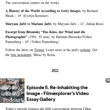
The conversation centers on the works:
A History of the World According to Getty Images
, by Richard
Misek – 19’ (Evelyn Kreutzer)
Maryam Jafri vs Mariam Jafri
, by Maryam Jafri – 12’ (Julian Ross)
Excerpt from Bitomsky “Das Kino, der Wind und die
Photographie”
(1991, 55 min), by Hartmut Bitomsky/Volker
Pantenburg – 10’ (Volker Pantenburg)
Follow the show on
⁠⁠⁠⁠⁠⁠⁠⁠⁠Twitter⁠⁠⁠⁠⁠⁠⁠⁠⁠
. Learn more at the pod's
⁠⁠⁠⁠⁠⁠⁠⁠⁠website⁠⁠⁠⁠⁠⁠⁠⁠⁠
. Get
the
⁠⁠⁠⁠⁠⁠⁠⁠⁠free newsletter⁠⁠⁠⁠⁠⁠⁠⁠⁠
. Music by Ketsa.
2022
Today's episode features the fifth conversation between Chloé