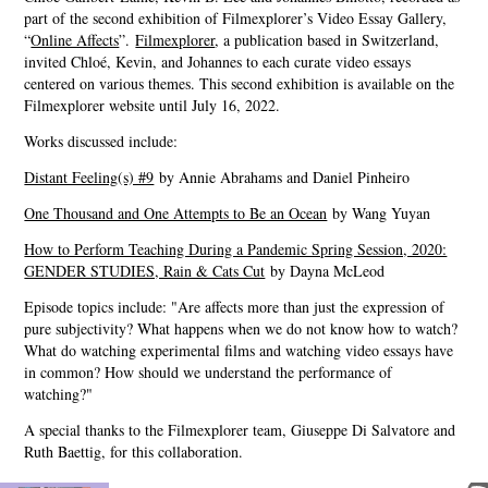
part of the second exhibition of Filmexplorer’s Video Essay Gallery,
“
Online Affects
”.
Filmexplorer
, a publication based in Switzerland,
invited Chloé, Kevin, and Johannes to each curate video essays
centered on various themes. This second exhibition is available on the
Filmexplorer website until July 16, 2022.
Works discussed include:
Distant Feeling(s) #9
by Annie Abrahams and Daniel Pinheiro
One Thousand and One Attempts to Be an Ocean
by Wang Yuyan
How to Perform Teaching During a Pandemic Spring Session, 2020:
GENDER STUDIES, Rain & Cats Cut
by Dayna McLeod
Episode topics include: "Are affects more than just the expression of
pure subjectivity? What happens when we do not know how to watch?
What do watching experimental films and watching video essays have
in common? How should we understand the performance of
watching?"
A special thanks to the Filmexplorer team, Giuseppe Di Salvatore and
Ruth Baettig, for this collaboration.