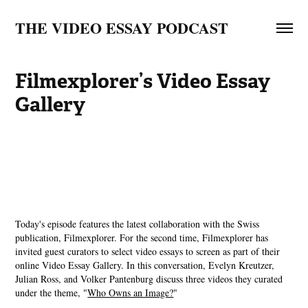
THE VIDEO ESSAY PODCAST
Filmexplorer’s Video Essay 
Gallery
Today's episode features the latest collaboration with the Swiss
publication, Filmexplorer. For the second time, Filmexplorer has
invited guest curators to select video essays to screen as part of their
online Video Essay Gallery. In this conversation, Evelyn Kreutzer,
Julian Ross, and Volker Pantenburg discuss three videos they curated
under the theme, "
⁠Who Owns an Image?⁠
"