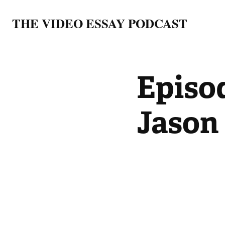
THE VIDEO ESSAY PODCAST
Episod
Jason 