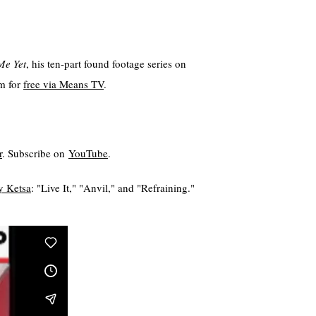
Me Yet
, his ten-part found footage series on
am for
⁠free via Means TV⁠
.
⁠
. Subscribe on
⁠⁠⁠YouTube⁠⁠⁠
.
 Ketsa⁠⁠⁠⁠⁠
: "Live It," "Anvil," and "Refraining."