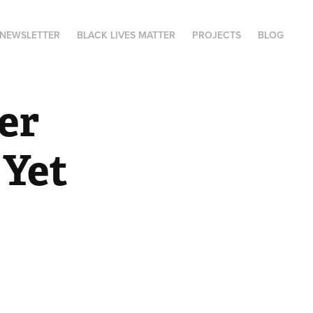
NEWSLETTER
BLACK LIVES MATTER
PROJECTS
BLOG
r 
 Yet