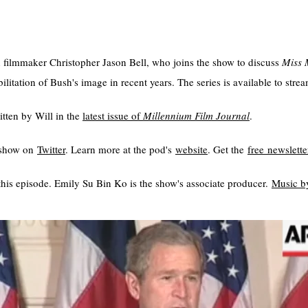
h filmmaker Christopher Jason Bell, who joins the show to discuss
Miss 
itation of Bush's image in recent years. The series is available to stre
tten by Will in the
⁠latest issue of
Millennium Film Journal
.
e show on
⁠⁠⁠⁠Twitter⁠⁠⁠⁠
. Learn more at the pod's
⁠⁠⁠⁠website⁠⁠⁠⁠
. Get the
⁠⁠⁠⁠free newsletter⁠⁠⁠
his episode. Emily Su Bin Ko is the show's associate producer.
⁠⁠⁠⁠⁠Music by