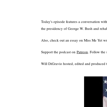
Today's episode features a conversation wit
the presidency of George W. Bush and rehabil
Also, check out an essay on Miss Me Yet wri
Support the podcast on
⁠⁠⁠⁠Patreon⁠⁠⁠⁠
. Follow th
Will DiGravio hosted, edited and produced t