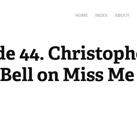
HOME
INDEX
ABOUT
e 44. Christophe
Bell on Miss Me