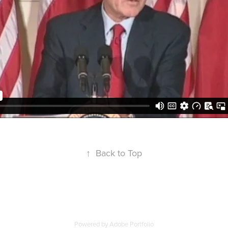
↑
Back to Top
Powered by
Adobe Portfolio