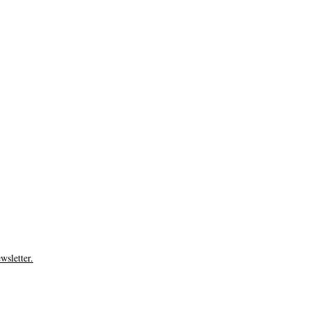
wsletter.