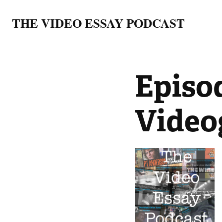
THE VIDEO ESSAY PODCAST
Episod
Video