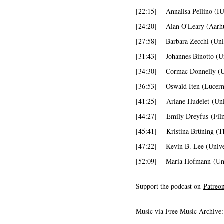
[22:15] -- Annalisa Pellino (
[24:20] -- Alan O'Leary (Aarh
[27:58] -- Barbara Zecchi (Uni
[31:43] -- Johannes Binotto (U
[34:30] -- Cormac Donnelly (
[36:53] -- Oswald Iten (Lucern
[41:25] -- Ariane Hudelet (Uni
[44:27] -- Emily Dreyfus (Fil
[45:41] -- Kristina Brüning (T
[47:22] -- Kevin B. Lee (Univer
[52:09] -- Maria Hofmann (Uni
Support the podcast on
Patreo
Music via Free Music Archive: