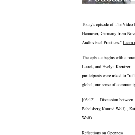
Today's episode of The Video E
Hannover, Germany from Novemb
Audiovisual Practices."
Learn 
The episode begins with a rou
Loock, and Evelyn Kreutzer -- 
participants were asked to "ref
global, our sense of community
[03:12] -- Discussion between
Babelsberg Konrad Wolf) , Kat
Wolf)
Reflections on Openness