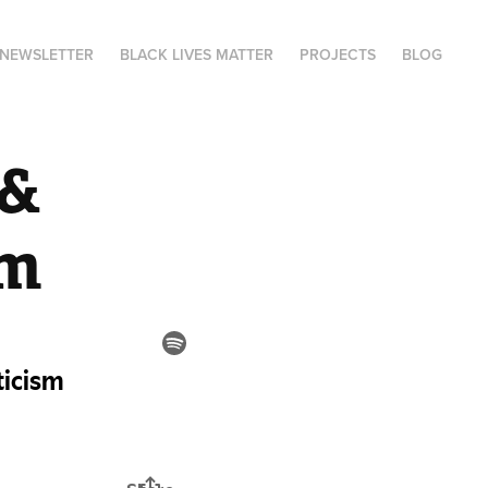
NEWSLETTER
BLACK LIVES MATTER
PROJECTS
BLOG
& 
sm