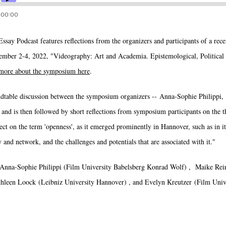
ssay Podcast features reflections from the organizers and participants of a re
er 2-4, 2022, "Videography: Art and Academia. Epistemological, Political a
more about the symposium here
.
ndtable discussion between the symposium organizers -- Anna-Sophie Philippi
and is then followed by short reflections from symposium participants on the t
lect on the term 'openness', as it emerged prominently in Hannover, such as in its
 and network, and the challenges and potentials that are associated with it."
 Anna-Sophie Philippi (Film University Babelsberg Konrad Wolf) , Maike Rein
hleen Loock (Leibniz University Hannover) , and Evelyn Kreutzer (Film Univ