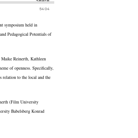
cent symposium held in
nd Pedagogical Potentials of
, Maike Reinerth, Kathleen
heme of openness. Specifically,
 relation to the local and the
erth (Film University
ersity Babelsberg Konrad