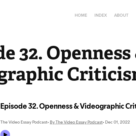
HOME
INDEX
ABOUT
e 32. Openness 
graphic Critici