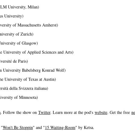
IULM University, Milan)
us University)
versity of Massachusetts Amherst)
niversity of Zurich)
University of Glasgow)
e University of Applied Sciences and Arts)
versité de Paris)
m University Babelsberg Konrad Wolf)
he University of Texas at Austin)
sità della Svizzera italiana)
versity of Minnesota)
n
. Follow the show on
Twitter
. Learn more at the pod's
website
. Get the free
ne
 "
Won't Be Stoppin
" and "
15 Waiting-Room
" by Ketsa.