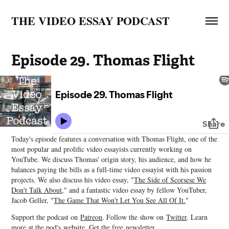
THE VIDEO ESSAY PODCAST
Episode 29. Thomas Flight
Today's episode features a conversation with Thomas Flight, one of the
most popular and prolific video essayists currently working on
YouTube. We discuss Thomas' origin story, his audience, and how he
balances paying the bills as a full-time video essayist with his passion
projects. We also discuss his video essay, "
The Side of Scorsese We
Don't Talk About
," and a fantastic video essay by fellow YouTuber,
Jacob Geller, "
The Game That Won't Let You See All Of It.
"
Support the podcast on
Patreon
. Follow the show on
Twitter
. Learn
more at the pod's
website
. Get the free
newsletter.