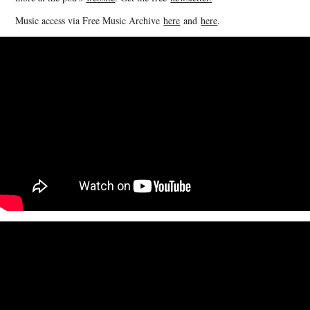
Music access via Free Music Archive
here
and
here
.