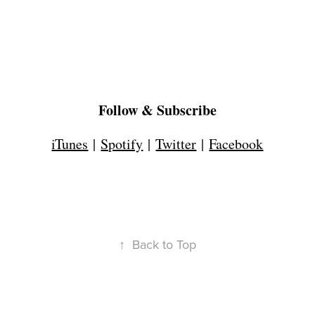
Follow & Subscribe
iTunes
|
Spotify
|
Twitter
|
Facebook
↑
Back to Top