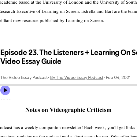
n academic based at the University of London and the University of So
Research Executive of Learning on Screen. Estrella and Bart are the team
brilliant new resource published by Learning on Screen.
Notes on Videographic Criticism
e podcast has a weekly companion newsletter! Each week, you'll get link
 creators, updates on the podcast and a short essay by me. Subscribe
her