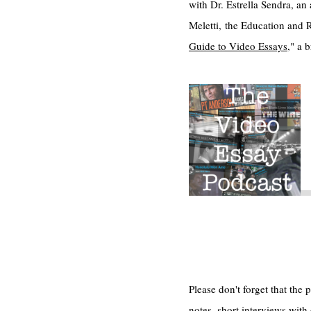
with Dr. Estrella Sendra, a
Meletti, the Education and 
Guide to Video Essays
," a 
Please don't forget that th
notes, short interviews with