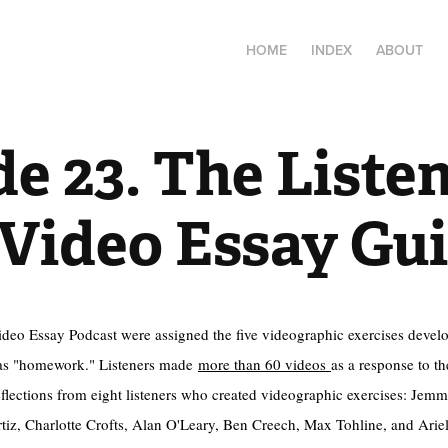
HOME
INDEX
ABOUT
e 23. The Listen
 Video Essay Gu
Video Essay Podcast were assigned the five videographic exercises develo
s "homework." Listeners made
more than 60 videos
as a response to 
eflections from eight listeners who created videographic exercises: Je
iz, Charlotte Crofts, Alan O'Leary, Ben Creech, Max Tohline, and Ariel 