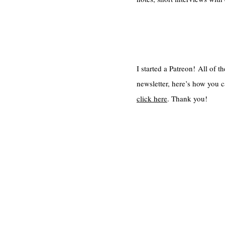
I started a Patreon! All of 
newsletter, here’s how you c
click here
. Thank you!