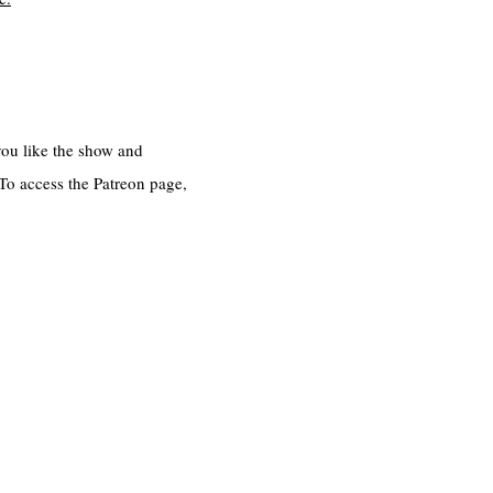
 you like the show and
 To access the Patreon page,