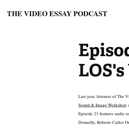
THE VIDEO ESSAY PODCAST
Episod
LOS's
Last year, listeners of The 
Sound & Image Workshop
a
Episode 23 features audio r
Donnelly, Roberto Carlos Ort