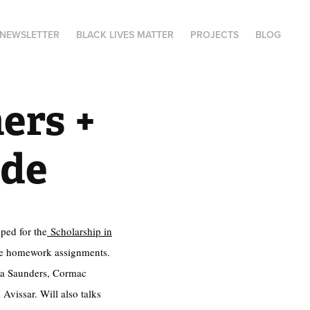
NEWSLETTER
BLACK LIVES MATTER
PROJECTS
BLOG
ers + 
ide
ped for the
Scholarship in
the homework assignments.
mma Saunders, Cormac
Avissar. Will also talks