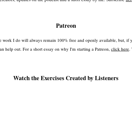
Patreon
the work I do will always remain 100% free and openly available, but, if
an help out. For a short essay on why I'm starting a Patreon,
click here
.
Watch the Exercises Created by Listeners