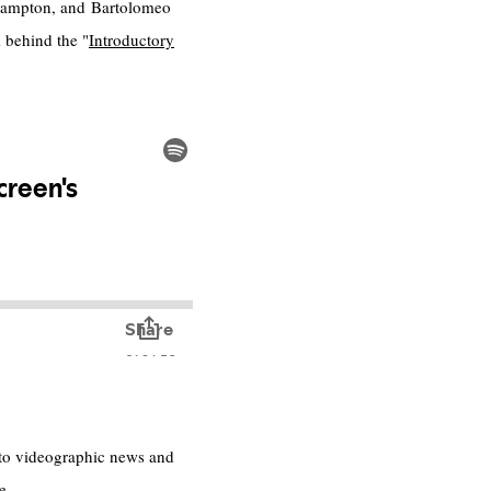
uthampton, and Bartolomeo
 behind the "
Introductory
s to videographic news and
e.