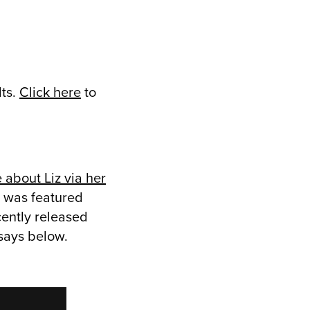
lts.
Click here
to
 about Liz via her
h was featured
cently released
says below.