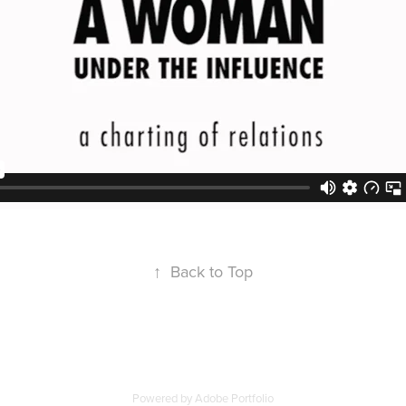
↑
Back to Top
Powered by
Adobe Portfolio