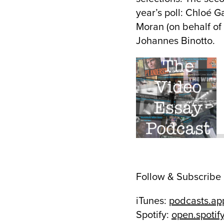
year’s poll: Chloé G
Moran (on behalf of
Johannes Binotto.
Follow & Subscribe
iTunes:
podcasts.ap
Spotify:
open.spoti