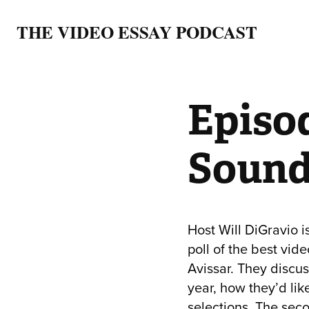
THE VIDEO ESSAY PODCAST
Episod
Sound
Host Will DiGravio i
poll of the best vid
Avissar. They discus
year, how they’d lik
selections. The seco