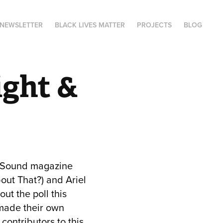
NEWSLETTER
BLACK LIVES MATTER
PROJECTS
BLOG
ght & 
 & Sound magazine
out That?) and Ariel
ut the poll this
 made their own
contributors to this