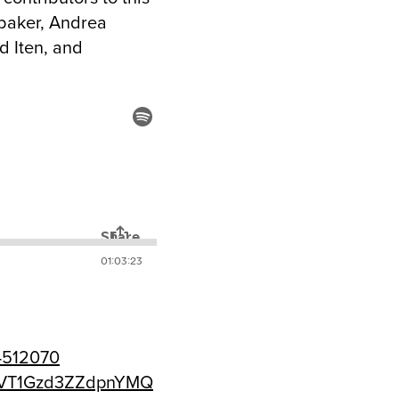
rubaker, Andrea
d Iten, and
74512070
luVT1Gzd3ZZdpnYMQ