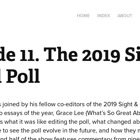
HOME
INDEX
ABOUT
e 11. The 2019 Si
 Poll
s joined by his fellow co-editors of the 2019 Sight
eo essays of the year, Grace Lee (What’s So Great Ab
s what it was like editing the poll, what changed abo
e to see the poll evolve in the future, and how they
nd half of the show features commentary from nine 