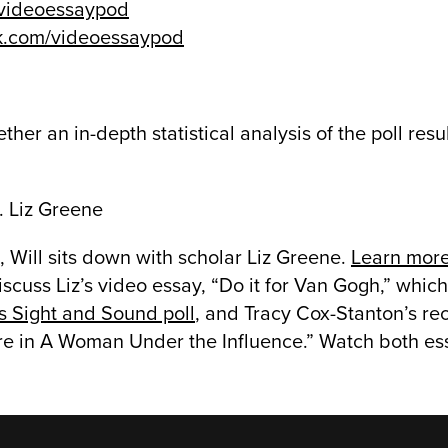
/videoessaypod
k.com/videoessaypod
ther an in-depth statistical analysis of the poll resu
. Liz Greene
 Will sits down with scholar Liz Greene.
Learn more
iscuss Liz’s video essay, “Do it for Van Gogh,” whic
’s Sight and Sound poll
, and Tracy Cox-Stanton’s re
re in A Woman Under the Influence.” Watch both es