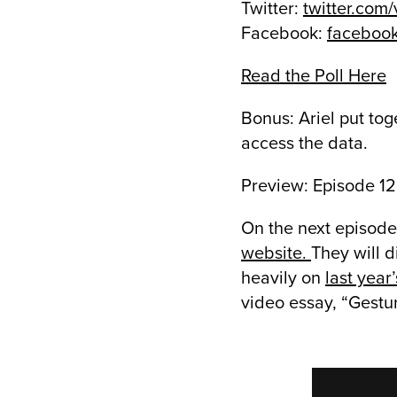
Twitter:
twitter.com
Facebook:
faceboo
Read the Poll Here
Bonus: Ariel put toge
access the data.
Preview: Episode 12
On the next episode,
website.
They will d
heavily on
last year
video essay, “Gestu