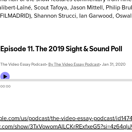
alibert-Laîné, Scout Tafoya, Jason Mittell, Philip B
 FILMADRID), Shannon Strucci, Ian Garwood, Oswal
ple.com/us/podcast/the-video-essay-podcast/id14
fy.com/show/3TxVowomAlLCKrRExfxeG5?si=4z64q