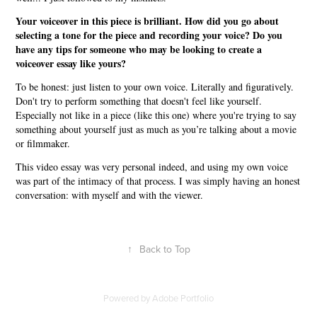
Your voiceover in this piece is brilliant. How did you go about
selecting a tone for the piece and recording your voice? Do you
have any tips for someone who may be looking to create a
voiceover essay like yours?
To be honest: just listen to your own voice. Literally and figuratively.
Don't try to perform something that doesn't feel like yourself.
Especially not like in a piece (like this one) where you're trying to say
something about yourself just as much as you’re talking about a movie
or filmmaker.
This video essay was very personal indeed, and using my own voice
was part of the intimacy of that process. I was simply having an honest
conversation: with myself and with the viewer.
↑
Back to Top
Powered by
Adobe Portfolio