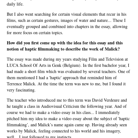
daily life.
But I also went searching for certain visual elements that recur in his
films, such as certain gestures, images of water and nature... These I
eventually grouped and combined into chapters in the essay, allowing
for more focus on certain topics.
How did you first come up with the idea for this essay and this
notion of haptic filmmaking to describe the work of Malick?
The essay was made during my years studying Film and Television at
LUCA School Of Arts in Genk (Belgium). In the first bachelor year, I
had made a short film which was evaluated by several teachers. One of
them mentioned I had a 'haptic' approach that reminded him of
Terrence Malick. At the time the term was new to me, but I found it
very fascinating.
The teacher who introduced me to this term was David Verdeure and
he taught a class in Audiovisual Criticism the following year. And of
course we had to make a video essay in his class... I immediately
pitched him my idea to make a video essay about the subject of 'haptic
filmmaking’, and Malick’s name again came up. Having already seen
works by Malick, feeling connected to his world and his imagery,
well... I just followed to my instincts.