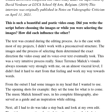
David Verdeure at LUCA School Of Arts, Belgium. (2019) This
interview was originally published in Notes on Videographic Criticism
on April 11, 2021.
This is such a beautiful and poetic video essay. Did you write the
script before choosing the images or while you were selecting the
images? How did each influence the other?
The text was created during the editing process. As is the case with
most of my projects, I didn’t work with a preconceived structure. The
images and the process of selecting them determined the exact
direction the video essay and its voice-over text eventually took. This
was a very intuitive process really. Since Terrence Malick’s visuals
always resonate very strongly with me, on an almost visceral level, I
didn’t find it hard to start from that feeling and work my way towards
words.
From the outset I had some images in my head that I wanted to use.
The opening shots for example: they set the tone for what is to come.
The music Malick himself uses, in his complete filmography, also
served as a guide and an inspiration while editing.
Next, all I had to do was take a step back and look at my own edit.