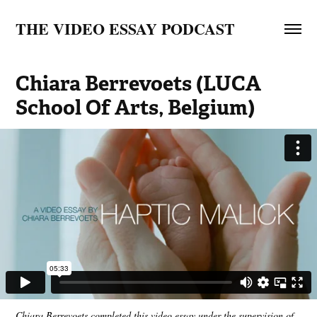
THE VIDEO ESSAY PODCAST
Chiara Berrevoets (LUCA 
School Of Arts, Belgium)
Chiara Berrevoets completed this video essay under the supervision of