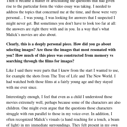
Then it became a matter of articulating the questions that had given
rise to the particular form the video essay was taking. I needed to
address the topics that concerned me at the time, and those were very
personal... I was young, I was looking for answers that I suspected I
might never get. But sometimes you don't have to look too far at all:
the answers are right there with and in you. In a way that’s what
Malick’s movies are also about.
Clearly, this is a deeply personal piece. How did you go about
selecting images? Are these the images that most resonated with
you? How much of this piece was constructed from memory vs
searching through the films for images?
Like I said there were parts that I knew from the start I wanted to use,
for example the shots from The Tree of Life and The New World. I
had watched both those films at a fairly young age and they stayed
with me ever since.
Interestingly enough, I feel that even as a child I understood those
movies extremely well, perhaps because some of the characters are also
children. One might even argue that the questions those characters
struggle with run parallel to those in my voice-over. In addition, I
often recognized Malick’s visuals (a hand reaching for a touch, a beam
of light) in my immediate surroundings. They felt present in my own